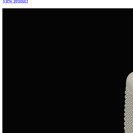
View product