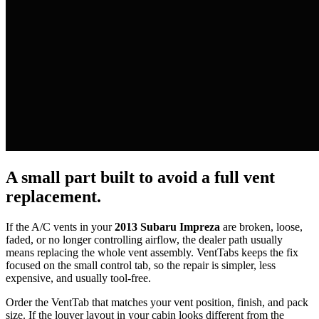
A small part built to avoid a full vent
replacement.
If the A/C vents in your
2013 Subaru Impreza
are broken, loose,
faded, or no longer controlling airflow, the dealer path usually
means replacing the whole vent assembly. VentTabs keeps the fix
focused on the small control tab, so the repair is simpler, less
expensive, and usually tool-free.
Order the VentTab that matches your vent position, finish, and pack
size. If the louver layout in your cabin looks different from the