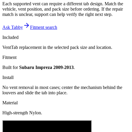
Each supported vent can require a different tab design. Match the
vehicle, vent position, and pack size before ordering. If the repair
match is unclear, support can help verify the right next step.
Ask Tabby
Fitment search
Included
VentTab replacement in the selected pack size and location.
Fitment
Built for
Subaru Impreza 2009-2013
.
Install
No vent removal in most cases; center the mechanism behind the
louvers and slide the tab into place.
Material
High-strength Nylon.