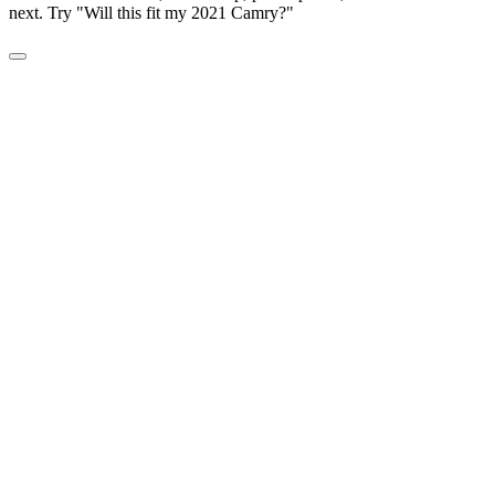
next. Try "Will this fit my 2021 Camry?"