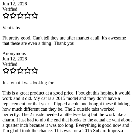
Jun 12, 2026
Verified
Vent tabs
Fit pretty good. Can't tell they are after market at all. It's awesome
that these are even a thing! Thank you
Anonymous
Jun 12, 2026
Verified
Just what I was looking for
This is a great product at a good price. I bought this hoping it would
work and it did. My car is a 2015 model and they don’t have a
replacement for that year. I flipped a coin and bought these thinking
how much different can they be. The 2 outside tabs worked
perfectly. The 2 inside needed a little tweaking but the work like a
charm. I just had to nip the end that hooks to the actual ac vent about
a quarter inch because it was too long. Everything is good now and
I’m glad I took the chance. This was for a 2015 Subaru Impreza