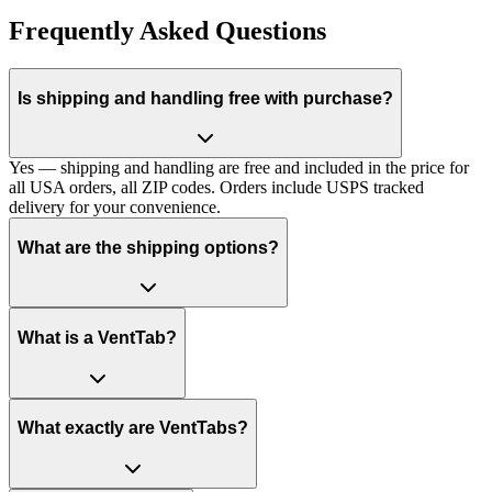
Frequently Asked Questions
Is shipping and handling free with purchase?
Yes — shipping and handling are free and included in the price for
all USA orders, all ZIP codes. Orders include USPS tracked
delivery for your convenience.
What are the shipping options?
What is a VentTab?
What exactly are VentTabs?