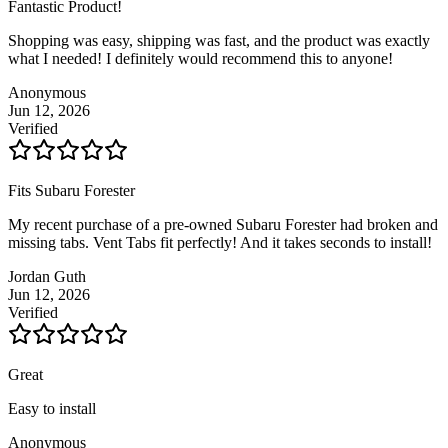
Fantastic Product!
Shopping was easy, shipping was fast, and the product was exactly
what I needed! I definitely would recommend this to anyone!
Anonymous
Jun 12, 2026
Verified
Fits Subaru Forester
My recent purchase of a pre-owned Subaru Forester had broken and
missing tabs. Vent Tabs fit perfectly! And it takes seconds to install!
Jordan Guth
Jun 12, 2026
Verified
Great
Easy to install
Anonymous