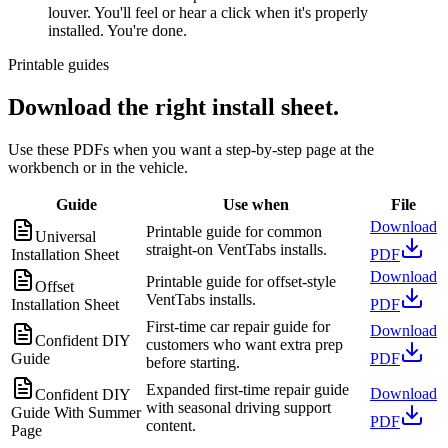
louver. You'll feel or hear a click when it's properly
installed. You're done.
Printable guides
Download the right install sheet.
Use these PDFs when you want a step-by-step page at the
workbench or in the vehicle.
Guide
Use when
File
Download
Printable guide for common
Universal
straight-on VentTabs installs.
Installation Sheet
PDF
Download
Printable guide for offset-style
Offset
VentTabs installs.
Installation Sheet
PDF
First-time car repair guide for
Download
Confident DIY
customers who want extra prep
Guide
PDF
before starting.
Expanded first-time repair guide
Download
Confident DIY
with seasonal driving support
Guide With Summer
PDF
content.
Page