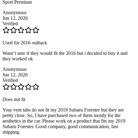
Sport Premium
Anonymous
Jun 12, 2026
Verified
Used for 2016 outback
Wasn’t sure if they would fit the 2016 but i decided to buy it and
they worked ok
Anonymous
Jun 12, 2026
Verified
Does not fit
Your vent tabs do not fit my 2019 Subaru Forester but they are
pretty close. So, I have purchased two of them mostly for the
aesthetics in the car. Please work on a product that fits my 2019
Subaru Forester. Good company, good communication, fast
shipping.