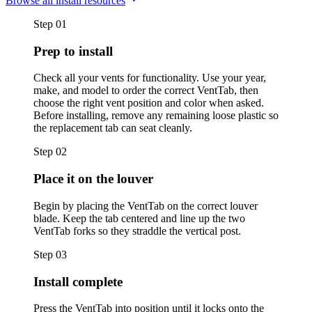
Browse all install resources
Step
01
Prep to install
Check all your vents for functionality. Use your year,
make, and model to order the correct VentTab, then
choose the right vent position and color when asked.
Before installing, remove any remaining loose plastic so
the replacement tab can seat cleanly.
Step
02
Place it on the louver
Begin by placing the VentTab on the correct louver
blade. Keep the tab centered and line up the two
VentTab forks so they straddle the vertical post.
Step
03
Install complete
Press the VentTab into position until it locks onto the