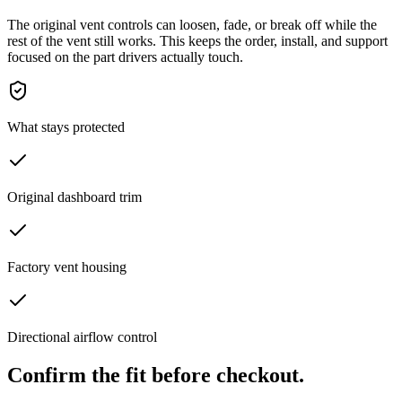
The original vent controls can loosen, fade, or break off while the
rest of the vent still works. This keeps the order, install, and support
focused on the part drivers actually touch.
What stays protected
Original dashboard trim
Factory vent housing
Directional airflow control
Confirm the fit before checkout.