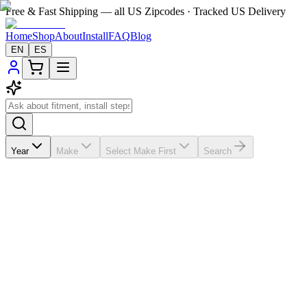
Free & Fast Shipping — all US Zipcodes · Tracked US Delivery
Home
Shop
About
Install
FAQ
Blog
EN
ES
Year
Make
Select Make First
Search
★★★★★
5.0
from
9
review
s
If the A/C vents in your
Subaru Impreza
2009-2013 are broken,
missing, loose, faded, or worn out, VentTabs® gives you a cleaner