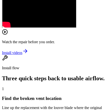
Watch the repair before you order.
Install videos
Install flow
Three quick steps back to usable airflow.
1
Find the broken vent location
Line up the replacement with the louver blade where the original