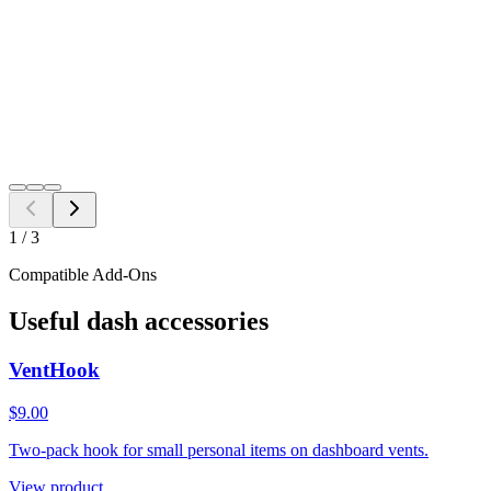
Free Shipping to all US ZIP codes
Add to Cart
Need a different fitment?
Switch year, make, or model before checkout.
Search
1
/
3
Compatible Add-Ons
Useful dash accessories
VentHook
$9.00
Two-pack hook for small personal items on dashboard vents.
View product