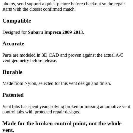
photos, send support a quick picture before checkout so the repair
starts with the closest confirmed match.
Compatible
Designed for
Subaru Impreza 2009-2013
.
Accurate
Parts are modeled in 3D CAD and proven against the actual A/C
vent geometry before release.
Durable
Made from Nylon, selected for this vent design and finish.
Patented
VentTabs has spent years solving broken or missing automotive vent
control tabs with protected repair designs.
Made for the broken control point, not the whole
vent.