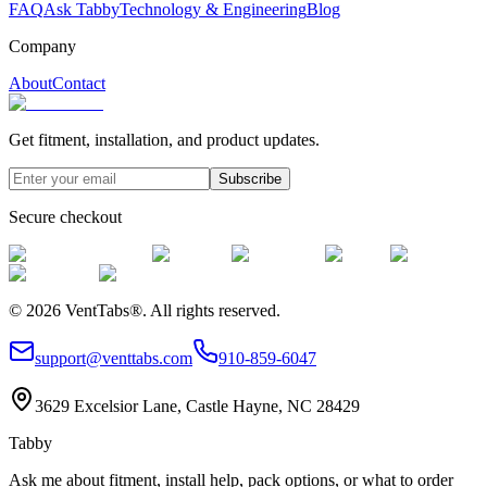
FAQ
Ask Tabby
Technology & Engineering
Blog
Company
About
Contact
Get fitment, installation, and product updates.
Subscribe
Secure checkout
©
2026
VentTabs®.
All rights reserved.
support@venttabs.com
910-859-6047
3629 Excelsior Lane, Castle Hayne, NC 28429
Tabby
Ask me about fitment, install help, pack options, or what to order