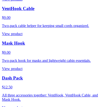
VentHook Cable
$9.00
Two-pack cable helper for keeping small cords organized.
View product
Mask Hook
$9.00
Two-pack hook for masks and lightweight cabin essentials.
View product
Dash Pack
$12.50
All three accessories together: VentHook, VentHook Cable, and
Mask Hook.