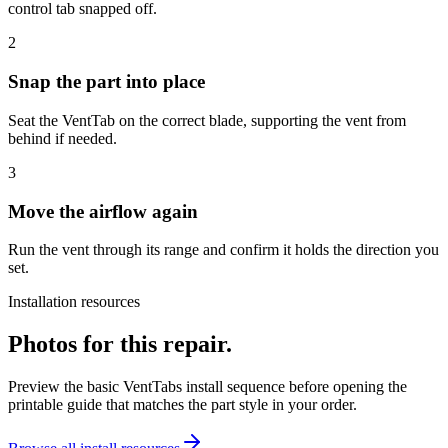
control tab snapped off.
2
Snap the part into place
Seat the VentTab on the correct blade, supporting the vent from
behind if needed.
3
Move the airflow again
Run the vent through its range and confirm it holds the direction you
set.
Installation resources
Photos for this repair.
Preview the basic VentTabs install sequence before opening the
printable guide that matches the part style in your order.