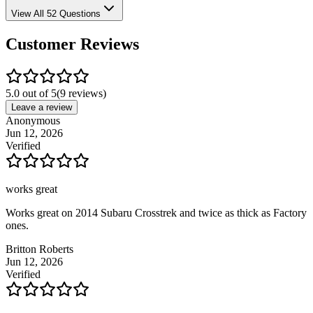
View All 52 Questions
Customer Reviews
5.0 out of 5
(
9
reviews)
Leave a review
Anonymous
Jun 12, 2026
Verified
works great
Works great on 2014 Subaru Crosstrek and twice as thick as Factory
ones.
Britton Roberts
Jun 12, 2026
Verified