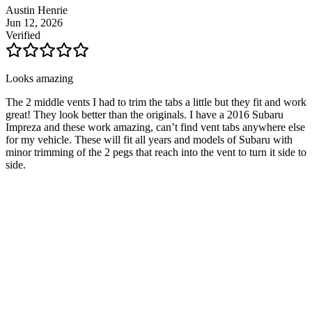
Austin Henrie
Jun 12, 2026
Verified
Looks amazing
The 2 middle vents I had to trim the tabs a little but they fit and work
great! They look better than the originals. I have a 2016 Subaru
Impreza and these work amazing, can’t find vent tabs anywhere else
for my vehicle. These will fit all years and models of Subaru with
minor trimming of the 2 pegs that reach into the vent to turn it side to
side.