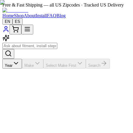
Free & Fast Shipping — all US Zipcodes · Tracked US Delivery
Home
Shop
About
Install
FAQ
Blog
EN
ES
Year
Make
Select Make First
Search
★★★★★
5.0
from
63
review
s
If the A/C vents in your
Mercedes-Benz GL 450
2006-2011 are
broken, missing, loose, faded, or worn out, VentTabs® gives you a