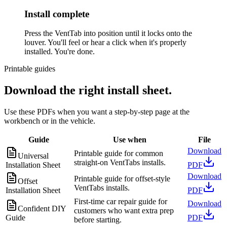
Install complete
Press the VentTab into position until it locks onto the
louver. You'll feel or hear a click when it's properly
installed. You're done.
Printable guides
Download the right install sheet.
Use these PDFs when you want a step-by-step page at the
workbench or in the vehicle.
Guide
Use when
File
Download
Printable guide for common
Universal
straight-on VentTabs installs.
Installation Sheet
PDF
Download
Printable guide for offset-style
Offset
VentTabs installs.
Installation Sheet
PDF
First-time car repair guide for
Download
Confident DIY
customers who want extra prep
Guide
PDF
before starting.