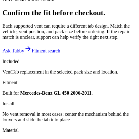
Confirm the fit before checkout.
Each supported vent can require a different tab design. Match the
vehicle, vent position, and pack size before ordering. If the repair
match is unclear, support can help verify the right next step.
Ask Tabby
Fitment search
Included
VentTab replacement in the selected pack size and location.
Fitment
Built for
Mercedes-Benz GL 450 2006-2011
.
Install
No vent removal in most cases; center the mechanism behind the
louvers and slide the tab into place.
Material