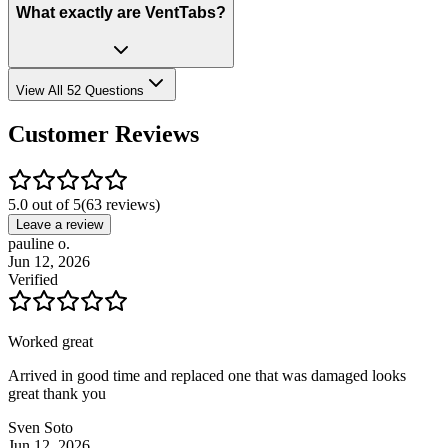
What exactly are VentTabs?
View All 52 Questions
Customer Reviews
5.0 out of 5
(
63
reviews)
Leave a review
pauline o.
Jun 12, 2026
Verified
Worked great
Arrived in good time and replaced one that was damaged looks
great thank you
Sven Soto
Jun 12, 2026