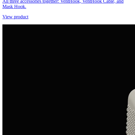
All three accessories together: VentHook, VentHook Cable, and
Mask Hook.
View product