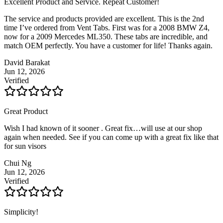
Excellent Product and Service. Repeat Customer!
The service and products provided are excellent. This is the 2nd
time I’ve ordered from Vent Tabs. First was for a 2008 BMW Z4,
now for a 2009 Mercedes ML350. These tabs are incredible, and
match OEM perfectly. You have a customer for life! Thanks again.
David Barakat
Jun 12, 2026
Verified
Great Product
Wish I had known of it sooner . Great fix…will use at our shop
again when needed. See if you can come up with a great fix like that
for sun visors
Chui Ng
Jun 12, 2026
Verified
Simplicity!