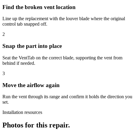
Find the broken vent location
Line up the replacement with the louver blade where the original
control tab snapped off.
2
Snap the part into place
Seat the VentTab on the correct blade, supporting the vent from
behind if needed.
3
Move the airflow again
Run the vent through its range and confirm it holds the direction you
set.
Installation resources
Photos for this repair.