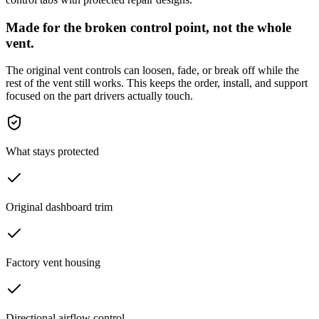
Made for the broken control point, not the whole
vent.
The original vent controls can loosen, fade, or break off while the
rest of the vent still works. This keeps the order, install, and support
focused on the part drivers actually touch.
What stays protected
Original dashboard trim
Factory vent housing
Directional airflow control