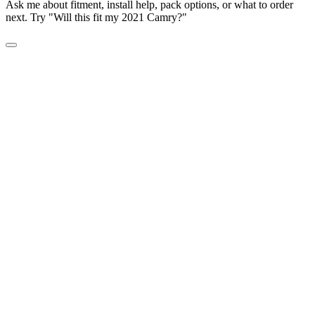
Ask me about fitment, install help, pack options, or what to order
next. Try "Will this fit my 2021 Camry?"