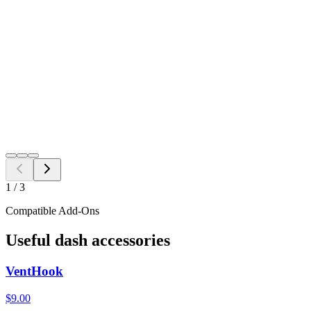
Black
Grey
Java
$
14.98
Free Shipping to all US ZIP codes
Add to Cart
Need a different fitment?
Switch year, make, or model before checkout.
Search
1
/
3
Compatible Add-Ons
Useful dash accessories
VentHook
$9.00