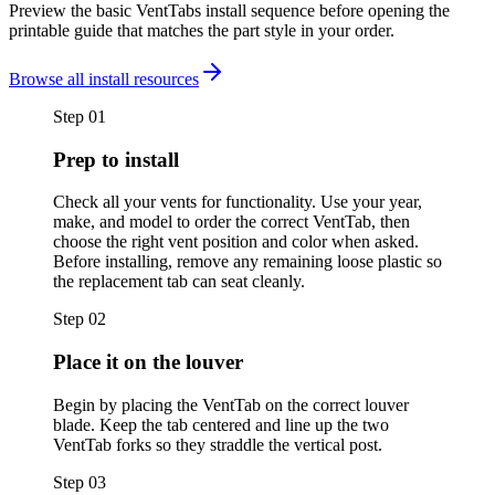
Preview the basic VentTabs install sequence before opening the
printable guide that matches the part style in your order.
Browse all install resources
Step
01
Prep to install
Check all your vents for functionality. Use your year,
make, and model to order the correct VentTab, then
choose the right vent position and color when asked.
Before installing, remove any remaining loose plastic so
the replacement tab can seat cleanly.
Step
02
Place it on the louver
Begin by placing the VentTab on the correct louver
blade. Keep the tab centered and line up the two
VentTab forks so they straddle the vertical post.
Step
03