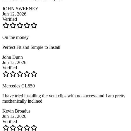
JOHN SWEENEY
Jun 12, 2026
Verified
On the money
Perfect Fit and Simple to Install
John Dunn
Jun 12, 2026
Verified
Mercedes GL550
I have tried installing the vent clips with no success and I am pretty
mechanically inclined.
Kevin Broadus
Jun 12, 2026
Verified