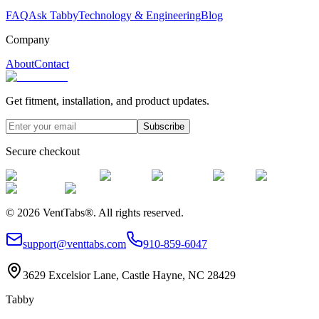
FAQ
Ask Tabby
Technology & Engineering
Blog
Company
About
Contact
Get fitment, installation, and product updates.
Subscribe
Secure checkout
©
2026
VentTabs®.
All rights reserved.
support@venttabs.com
910-859-6047
3629 Excelsior Lane, Castle Hayne, NC 28429
Tabby