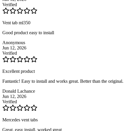
Verified
Vent tab ml350
Good product easy to install
Anonymous
Jun 12, 2026
Verified
Excellent product
Fantastic! Easy to install and works great. Better than the original.
Donald Lachance
Jun 12, 2026
Verified
Mercedes vent tabs
Great, easy install, worked great