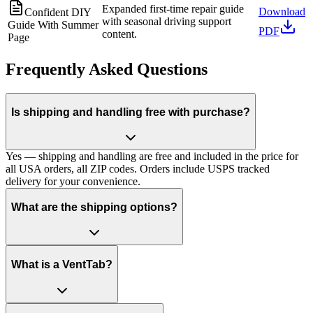
Expanded first-time repair guide
Download
Confident DIY
with seasonal driving support
Guide With Summer
PDF
content.
Page
Frequently Asked Questions
Is shipping and handling free with purchase?
Yes — shipping and handling are free and included in the price for
all USA orders, all ZIP codes. Orders include USPS tracked
delivery for your convenience.
What are the shipping options?
What is a VentTab?