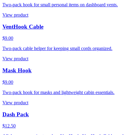
Two-pack hook for small personal items on dashboard vents.
View product
VentHook Cable
$9.00
Two-pack cable helper for keeping small cords organized.
View product
Mask Hook
$9.00
Two-pack hook for masks and lightweight cabin essentials.
View product
Dash Pack
$12.50