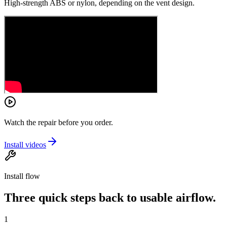
High-strength ABS or nylon, depending on the vent design.
Watch the repair before you order.
Install videos
Install flow
Three quick steps back to usable airflow.
1