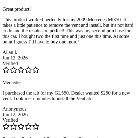
Great product!
This product worked perfectly for my 2009 Mercedes Ml350. It
takes a little patience to remove the vent and install, but it’s not hard
to do and the results are perfect! This was my second purchase for
this car. I bought two the first time and just one this time. At some
point I guess I’ll have to buy one more!
Allan I.
Jun 12, 2026
Verified
Mercedes
I purchased the tab for my GL550. Dealer wanted $250 for a new
vent. Took me 5 minutes to install the Venttab
Anonymous
Jun 12, 2026
Verified