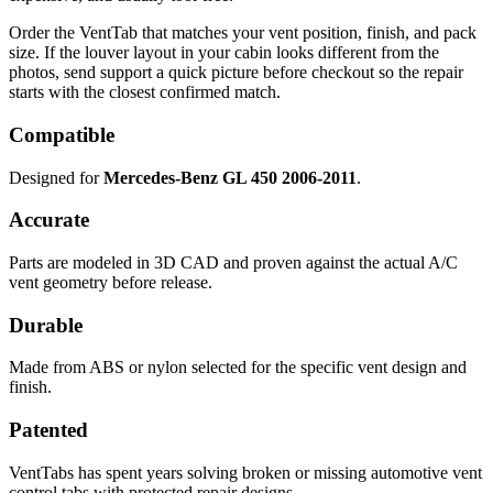
Order the VentTab that matches your vent position, finish, and pack
size. If the louver layout in your cabin looks different from the
photos, send support a quick picture before checkout so the repair
starts with the closest confirmed match.
Compatible
Designed for
Mercedes-Benz GL 450 2006-2011
.
Accurate
Parts are modeled in 3D CAD and proven against the actual A/C
vent geometry before release.
Durable
Made from ABS or nylon selected for the specific vent design and
finish.
Patented
VentTabs has spent years solving broken or missing automotive vent
control tabs with protected repair designs.