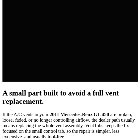
A small part built to avoid a full vent
replacement.
If the A/C vents in your
2011 Mercedes-Benz GL 450
are broken,
loose, faded, or no longer controlling airflow, the dealer path usually
means replacing the whole vent assembly. VentTabs keeps the fix
focused on the small control tab, so the repair is simpler, less
expensive, and usually tool-free.