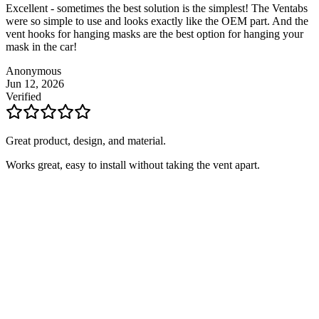
Excellent - sometimes the best solution is the simplest! The Ventabs
were so simple to use and looks exactly like the OEM part. And the
vent hooks for hanging masks are the best option for hanging your
mask in the car!
Anonymous
Jun 12, 2026
Verified
Great product, design, and material.
Works great, easy to install without taking the vent apart.