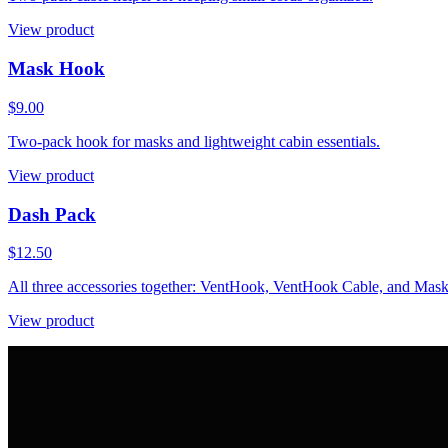
View product
Mask Hook
$9.00
Two-pack hook for masks and lightweight cabin essentials.
View product
Dash Pack
$12.50
All three accessories together: VentHook, VentHook Cable, and Mas
View product