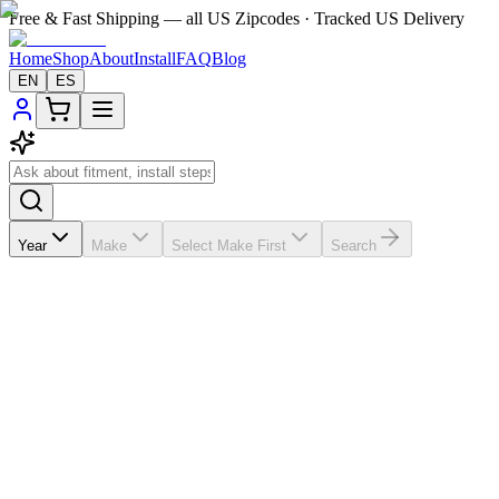
Free & Fast Shipping — all US Zipcodes · Tracked US Delivery
Home
Shop
About
Install
FAQ
Blog
EN
ES
Year
Make
Select Make First
Search
★★★★★
5.0
from
6
review
s
If the A/C vents in your
Kia Rio
2012-2016 are broken, missing, loose
$200-$300; this vehicle-matched replacement helps you save about $200