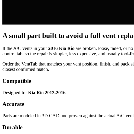
A small part built to avoid a full vent repl
If the A/C vents in your
2016 Kia Rio
are broken, loose, faded, or no
control tab, so the repair is simpler, less expensive, and usually tool-fr
Order the VentTab that matches your vent position, finish, and pack siz
closest confirmed match.
Compatible
Designed for
Kia Rio 2012-2016
.
Accurate
Parts are modeled in 3D CAD and proven against the actual A/C vent 
Durable