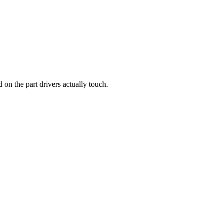
d on the part drivers actually touch.