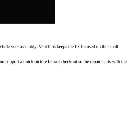
e whole vent assembly. VentTabs keeps the fix focused on the small
nd support a quick picture before checkout so the repair starts with the