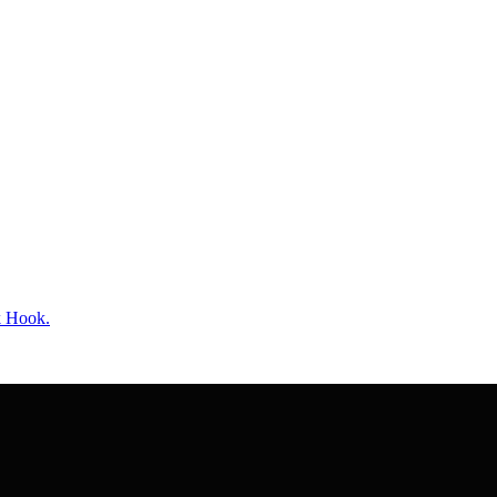
k Hook.