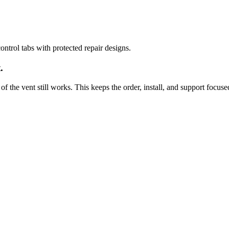
ntrol tabs with protected repair designs.
.
of the vent still works. This keeps the order, install, and support focuse