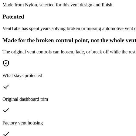
Made from Nylon, selected for this vent design and finish.
Patented
VentTabs has spent years solving broken or missing automotive vent co
Made for the broken control point, not the whole vent
The original vent controls can loosen, fade, or break off while the rest 
What stays protected
Original dashboard trim
Factory vent housing