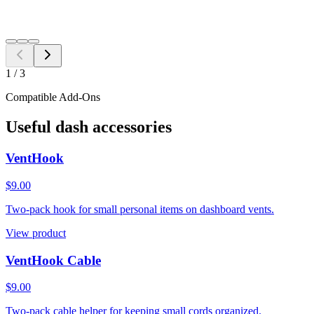
Switch year, make, or model before checkout.
Search
1
/
3
Compatible Add-Ons
Useful dash accessories
VentHook
$9.00
Two-pack hook for small personal items on dashboard vents.
View product
VentHook Cable
$9.00
Two-pack cable helper for keeping small cords organized.