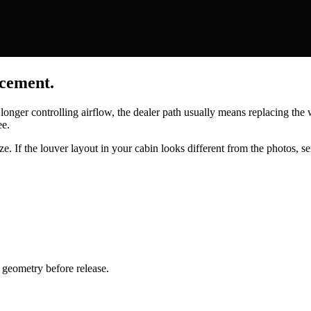
acement.
 longer controlling airflow, the dealer path usually means replacing th
ee.
e. If the louver layout in your cabin looks different from the photos, se
geometry before release.