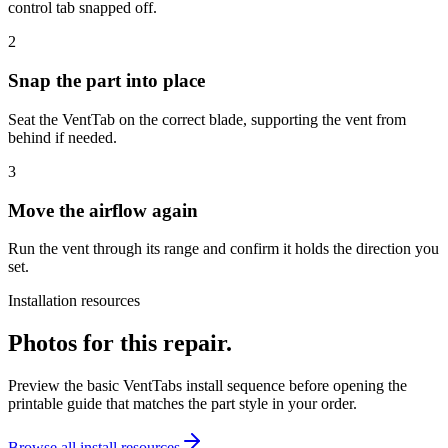
control tab snapped off.
2
Snap the part into place
Seat the VentTab on the correct blade, supporting the vent from
behind if needed.
3
Move the airflow again
Run the vent through its range and confirm it holds the direction you
set.
Installation resources
Photos for this repair.
Preview the basic VentTabs install sequence before opening the
printable guide that matches the part style in your order.
Browse all install resources