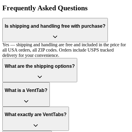
Frequently Asked Questions
Is shipping and handling free with purchase?
Yes — shipping and handling are free and included in the price for
all USA orders, all ZIP codes. Orders include USPS tracked
delivery for your convenience.
What are the shipping options?
What is a VentTab?
What exactly are VentTabs?