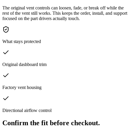
The original vent controls can loosen, fade, or break off while the
rest of the vent still works. This keeps the order, install, and support
focused on the part drivers actually touch.
What stays protected
Original dashboard trim
Factory vent housing
Directional airflow control
Confirm the fit before checkout.