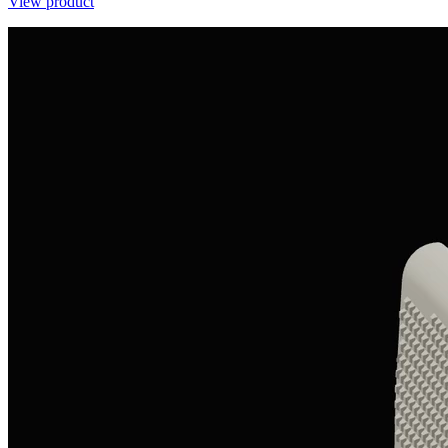
View product