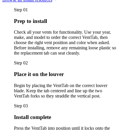
Step
01
Prep to install
Check all your vents for functionality. Use your year,
make, and model to order the correct VentTab, then
choose the right vent position and color when asked.
Before installing, remove any remaining loose plastic so
the replacement tab can seat cleanly.
Step
02
Place it on the louver
Begin by placing the VentTab on the correct louver
blade. Keep the tab centered and line up the two
VentTab forks so they straddle the vertical post.
Step
03
Install complete
Press the VentTab into position until it locks onto the