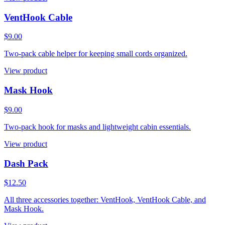
VentHook Cable
$9.00
Two-pack cable helper for keeping small cords organized.
View product
Mask Hook
$9.00
Two-pack hook for masks and lightweight cabin essentials.
View product
Dash Pack
$12.50
All three accessories together: VentHook, VentHook Cable, and
Mask Hook.