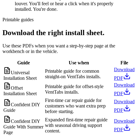
louver. You'll feel or hear a click when it's properly
installed. You're done.
Printable guides
Download the right install sheet.
Use these PDFs when you want a step-by-step page at the
workbench or in the vehicle.
Guide
Use when
File
Download
Printable guide for common
Universal
straight-on VentTabs installs.
Installation Sheet
PDF
Download
Printable guide for offset-style
Offset
VentTabs installs.
Installation Sheet
PDF
First-time car repair guide for
Download
Confident DIY
customers who want extra prep
Guide
PDF
before starting.
Expanded first-time repair guide
Download
Confident DIY
with seasonal driving support
Guide With Summer
PDF
content.
Page