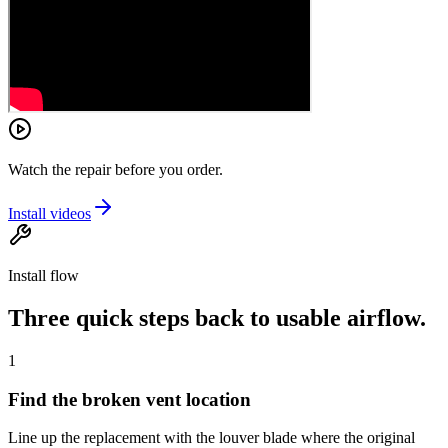
Watch the repair before you order.
Install videos
Install flow
Three quick steps back to usable airflow.
1
Find the broken vent location
Line up the replacement with the louver blade where the original