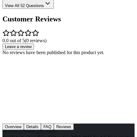
View All 52 Questions
Customer Reviews
0.0 out of 5
(
0
reviews)
Leave a review
No reviews have been published for this product yet.
Overview
Details
FAQ
Reviews
Need help before you order?