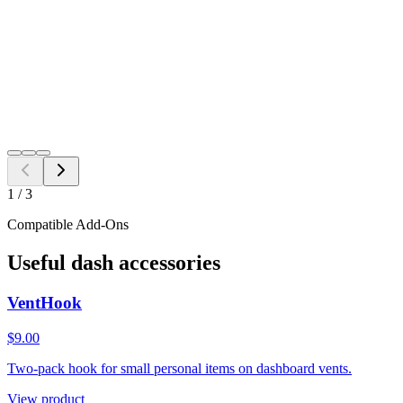
Free Shipping to all US ZIP codes
Add to Cart
Need a different fitment?
Switch year, make, or model before checkout.
Search
1
/
3
Compatible Add-Ons
Useful dash accessories
VentHook
$9.00
Two-pack hook for small personal items on dashboard vents.
View product