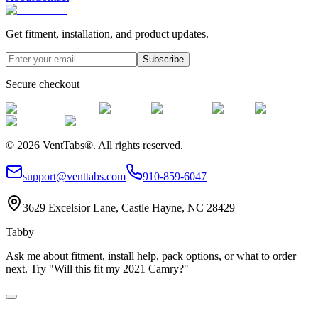
Get fitment, installation, and product updates.
Subscribe
Secure checkout
©
2026
VentTabs®.
All rights reserved.
support@venttabs.com
910-859-6047
3629 Excelsior Lane, Castle Hayne, NC 28429
Tabby
Ask me about fitment, install help, pack options, or what to order
next. Try "Will this fit my 2021 Camry?"