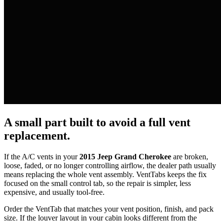
A small part built to avoid a full vent
replacement.
If the A/C vents in your
2015 Jeep Grand Cherokee
are broken,
loose, faded, or no longer controlling airflow, the dealer path usually
means replacing the whole vent assembly. VentTabs keeps the fix
focused on the small control tab, so the repair is simpler, less
expensive, and usually tool-free.
Order the VentTab that matches your vent position, finish, and pack
size. If the louver layout in your cabin looks different from the