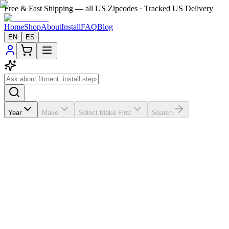
Free & Fast Shipping — all US Zipcodes · Tracked US Delivery
Home
Shop
About
Install
FAQ
Blog
EN
ES
Year
Make
Select Make First
Search
No published reviews yet
If the A/C vents in your
Jeep Grand Cherokee
2013-2015 are
broken, missing, loose, faded, or worn out, VentTabs® gives you a