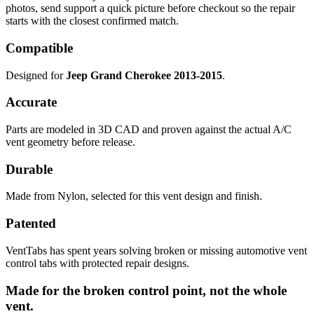
photos, send support a quick picture before checkout so the repair
starts with the closest confirmed match.
Compatible
Designed for
Jeep Grand Cherokee 2013-2015
.
Accurate
Parts are modeled in 3D CAD and proven against the actual A/C
vent geometry before release.
Durable
Made from Nylon, selected for this vent design and finish.
Patented
VentTabs has spent years solving broken or missing automotive vent
control tabs with protected repair designs.
Made for the broken control point, not the whole
vent.