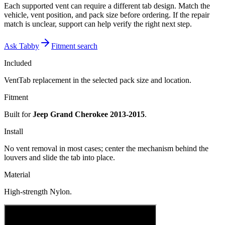
Each supported vent can require a different tab design. Match the
vehicle, vent position, and pack size before ordering. If the repair
match is unclear, support can help verify the right next step.
Ask Tabby
Fitment search
Included
VentTab replacement in the selected pack size and location.
Fitment
Built for
Jeep Grand Cherokee 2013-2015
.
Install
No vent removal in most cases; center the mechanism behind the
louvers and slide the tab into place.
Material
High-strength Nylon.