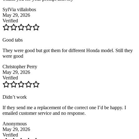
SylVia villalobos
May 29, 2026
Verified
Good tabs
They were good but got them for different Honda model. Still they
were good
Christopher Perry
May 29, 2026
Verified
Didn’t work
If they send me a replacement of the correct one I’d be happy. I
emailed customer service and no response.
Anonymous
May 29, 2026
Verified