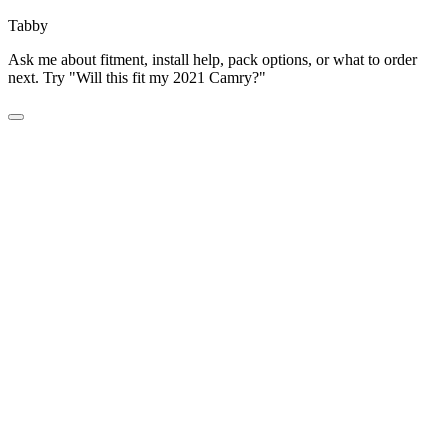
Tabby
Ask me about fitment, install help, pack options, or what to order
next. Try "Will this fit my 2021 Camry?"