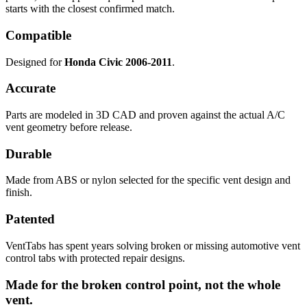
starts with the closest confirmed match.
Compatible
Designed for
Honda Civic 2006-2011
.
Accurate
Parts are modeled in 3D CAD and proven against the actual A/C
vent geometry before release.
Durable
Made from ABS or nylon selected for the specific vent design and
finish.
Patented
VentTabs has spent years solving broken or missing automotive vent
control tabs with protected repair designs.
Made for the broken control point, not the whole
vent.