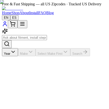
Free & Fast Shipping — all US Zipcodes · Tracked US Delivery
Home
Shop
About
Install
FAQ
Blog
EN
ES
Year
Make
Select Make First
Search
★★★★★
5.0
from
8
review
s
If the A/C vents in your
Honda Civic
2006-2011 are broken,
missing, loose, faded, or worn out, VentTabs® gives you a cleaner