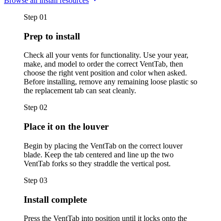
Browse all install resources
Step
01
Prep to install
Check all your vents for functionality. Use your year,
make, and model to order the correct VentTab, then
choose the right vent position and color when asked.
Before installing, remove any remaining loose plastic so
the replacement tab can seat cleanly.
Step
02
Place it on the louver
Begin by placing the VentTab on the correct louver
blade. Keep the tab centered and line up the two
VentTab forks so they straddle the vertical post.
Step
03
Install complete
Press the VentTab into position until it locks onto the