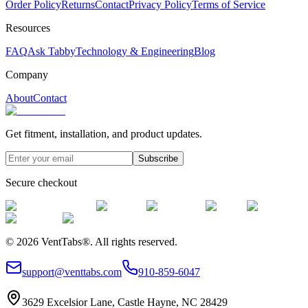
Order Policy
Returns
Contact
Privacy Policy
Terms of Service
Resources
FAQ
Ask Tabby
Technology & Engineering
Blog
Company
About
Contact
Get fitment, installation, and product updates.
Subscribe
Secure checkout
©
2026
VentTabs®.
All rights reserved.
support@venttabs.com
910-859-6047
3629 Excelsior Lane, Castle Hayne, NC 28429