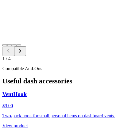
Add to Cart
Need a different fitment?
Switch year, make, or model before checkout.
Search
1
/
4
Compatible Add-Ons
Useful dash accessories
VentHook
$9.00
Two-pack hook for small personal items on dashboard vents.
View product