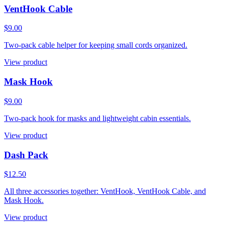
VentHook Cable
$9.00
Two-pack cable helper for keeping small cords organized.
View product
Mask Hook
$9.00
Two-pack hook for masks and lightweight cabin essentials.
View product
Dash Pack
$12.50
All three accessories together: VentHook, VentHook Cable, and
Mask Hook.
View product