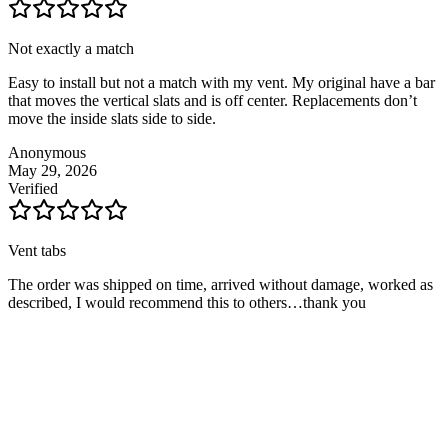
Not exactly a match
Easy to install but not a match with my vent. My original have a bar
that moves the vertical slats and is off center. Replacements don’t
move the inside slats side to side.
Anonymous
May 29, 2026
Verified
Vent tabs
The order was shipped on time, arrived without damage, worked as
described, I would recommend this to others…thank you