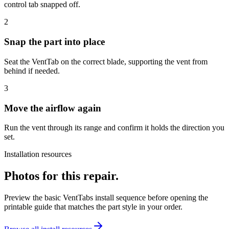
control tab snapped off.
2
Snap the part into place
Seat the VentTab on the correct blade, supporting the vent from
behind if needed.
3
Move the airflow again
Run the vent through its range and confirm it holds the direction you
set.
Installation resources
Photos for this repair.
Preview the basic VentTabs install sequence before opening the
printable guide that matches the part style in your order.