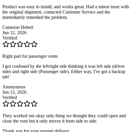
Product was easy to install, and works great. Had a minor issue with
the original shipment, contacted Customer Service and the
immediately remedied the problem.
Cameron Hebert
Jun 12, 2026
Verified
Right part for passenger vents
I got confused by the left/right side thinking it was left side (driver
side) and right side (Passenger side). Either way, I've got a backup
tab!
Anonymous
Jun 12, 2026
Verified
They worked out okay only thing we thought they could open and
close the vent but it only moves it from side to side.
Thank you for your prompt delivery