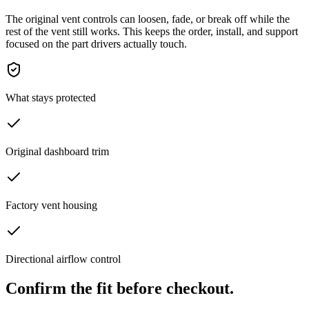
The original vent controls can loosen, fade, or break off while the
rest of the vent still works. This keeps the order, install, and support
focused on the part drivers actually touch.
What stays protected
Original dashboard trim
Factory vent housing
Directional airflow control
Confirm the fit before checkout.