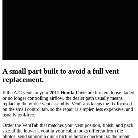
A small part built to avoid a full vent
replacement.
If the A/C vents in your
2011 Honda Civic
are broken, loose, faded,
or no longer controlling airflow, the dealer path usually means
replacing the whole vent assembly. VentTabs keeps the fix focused
on the small control tab, so the repair is simpler, less expensive, and
usually tool-free.
Order the VentTab that matches your vent position, finish, and pack
size. If the louver layout in your cabin looks different from the
photos, send support a quick picture before checkout so the repair