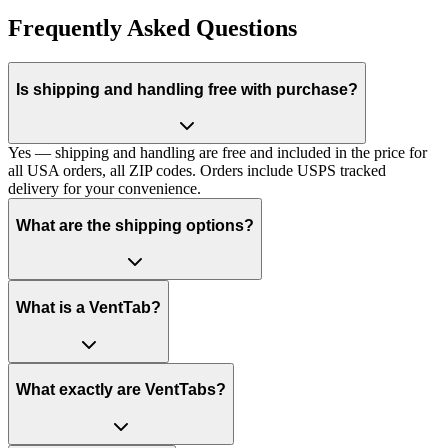
Frequently Asked Questions
Is shipping and handling free with purchase?
Yes — shipping and handling are free and included in the price for
all USA orders, all ZIP codes. Orders include USPS tracked
delivery for your convenience.
What are the shipping options?
What is a VentTab?
What exactly are VentTabs?