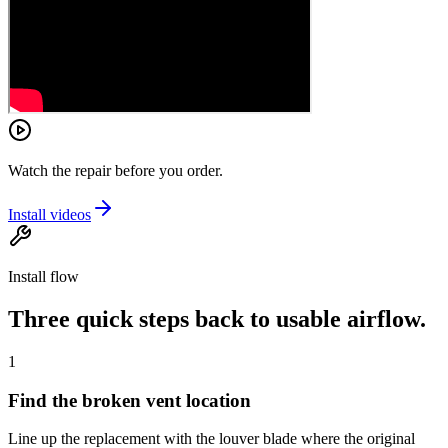
Watch the repair before you order.
Install videos
Install flow
Three quick steps back to usable airflow.
1
Find the broken vent location
Line up the replacement with the louver blade where the original