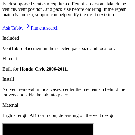
Each supported vent can require a different tab design. Match the
vehicle, vent position, and pack size before ordering. If the repair
match is unclear, support can help verify the right next step.
Ask Tabby
Fitment search
Included
VentTab replacement in the selected pack size and location.
Fitment
Built for
Honda Civic 2006-2011
.
Install
No vent removal in most cases; center the mechanism behind the
louvers and slide the tab into place.
Material
High-strength ABS or nylon, depending on the vent design.