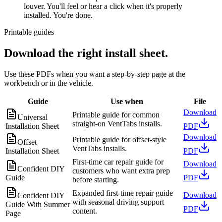
louver. You'll feel or hear a click when it's properly
installed. You're done.
Printable guides
Download the right install sheet.
Use these PDFs when you want a step-by-step page at the
workbench or in the vehicle.
Guide
Use when
File
Download
Printable guide for common
Universal
straight-on VentTabs installs.
Installation Sheet
PDF
Download
Printable guide for offset-style
Offset
VentTabs installs.
Installation Sheet
PDF
First-time car repair guide for
Download
Confident DIY
customers who want extra prep
Guide
PDF
before starting.
Expanded first-time repair guide
Download
Confident DIY
with seasonal driving support
Guide With Summer
PDF
content.
Page