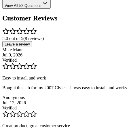
View All 52 Questions
Customer Reviews
5.0 out of 5
(
8
reviews)
Leave a review
Mike Mann
Jul 9, 2026
Verified
Easy to install and work
Bought this tab for my 2007 Civic… it was easy to install and works
Anonymous
Jun 12, 2026
Verified
Great product, great customer service