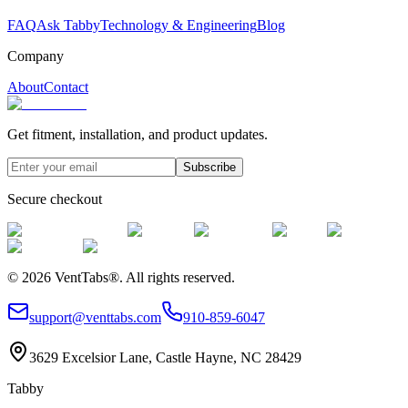
FAQ
Ask Tabby
Technology & Engineering
Blog
Company
About
Contact
Get fitment, installation, and product updates.
Subscribe
Secure checkout
©
2026
VentTabs®.
All rights reserved.
support@venttabs.com
910-859-6047
3629 Excelsior Lane, Castle Hayne, NC 28429
Tabby