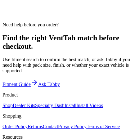
Use fitment search to confirm year, make, model, vent position,
finish, and pack size before checkout.
Need help before you order?
Find the right VentTab match before
checkout.
Use fitment search to confirm the best match, or ask Tabby if you
need help with pack size, finish, or whether your exact vehicle is
supported.
Fitment Guide
Ask Tabby
Product
Shop
Dealer Kits
Specialty Dash
Install
Install Videos
Shopping
Order Policy
Returns
Contact
Privacy Policy
Terms of Service
Resources