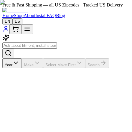
Free & Fast Shipping — all US Zipcodes · Tracked US Delivery
Home
Shop
About
Install
FAQ
Blog
EN
ES
Year
Make
Select Make First
Search